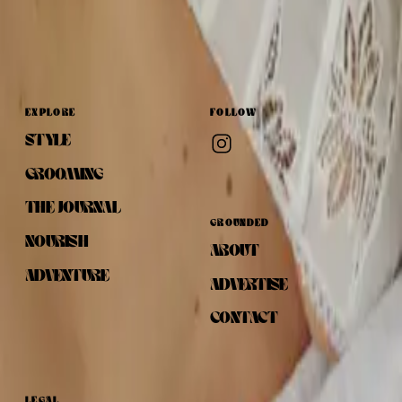
EXPLORE
FOLLOW
STYLE
GROOMING
THE JOURNAL
GROUNDED
NOURISH
ABOUT
ADVENTURE
ADVERTISE
CONTACT
LEGAL