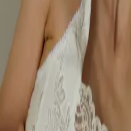
Style
Grooming
The Journal
Nourish
Adventure
Author
Author Profile
Gilly Ridley Whittle
Contributor
With over 30 years in the fashion industry, leading some of the most
well-known high-street labels, Gilly Ridley Whittle is now on a
mission to put women’s needs at the core of the industry through her