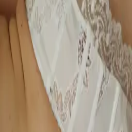
label Peachaus. She tells us most women are wearing the wrong bra
size, often living in discomfort, disconnected from their bodies, and
not prioritising their wellbeing simply because they’ve never been
shown how. Through Peachaus, Gilly is working to change that. The
brand’s mission is to bra-fit one million women by bringing expert
bra fitting directly to where women are, from workplaces and
wellness festivals to homes and local communities.
Latest by
Gilly Ridley Whittle
The Woman
Approaching
Underwear
Differently
Gilly Ridley Whittle