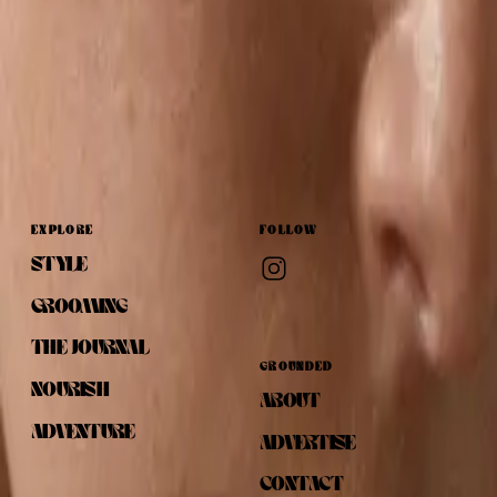
EXPLORE
FOLLOW
STYLE
GROOMING
THE JOURNAL
GROUNDED
NOURISH
ABOUT
ADVENTURE
ADVERTISE
CONTACT