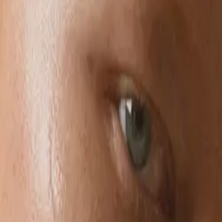
Style
Grooming
The Journal
Nourish
Adventure
Author
Author Profile
Suzanne Tuttle & Alexandra
Grima
Founders of Foile
Suzanne Tuttle & Alexandra Grima, built Foile to shift the industry