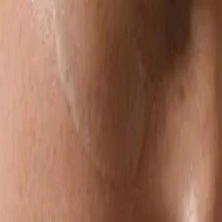
towards a more inclusive, conscious future combining backgrounds
in nutrition and design. Driven to lead with principal products you
can depend on. Opting for clean, safe ingredients combining the
power of nature with essential skin saviours. The skincare is
developed from scratch & made in small batches in Australia to
maintain freshness and ensure responsible production practices.
Foile is committed to reimagining the way skincare is produced,
consumed & experienced.
Latest by
Suzanne Tuttle & Alexandra
Grima
Bioactive
Ingredients Are
Booming, But
Why?
Suzanne Tuttle &
Alexandra Grima