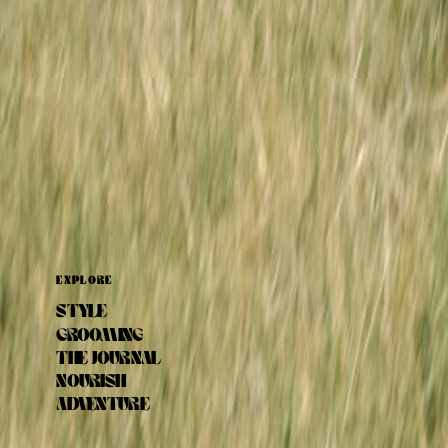
EXPLORE
STYLE
GROOMING
THE JOURNAL
NOURISH
ADVENTURE