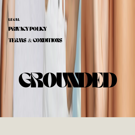
LEGAL
PRIVACY POLICY
TERMS & CONDITIONS
GROUNDED