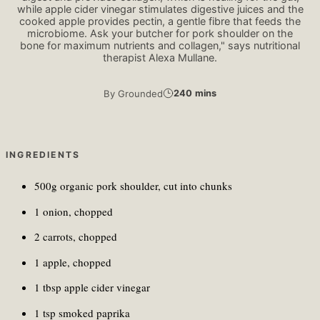
while apple cider vinegar stimulates digestive juices and the
cooked apple provides pectin, a gentle fibre that feeds the
microbiome. Ask your butcher for pork shoulder on the
bone for maximum nutrients and collagen," says nutritional
therapist Alexa Mullane.
By
Grounded
240 mins
INGREDIENTS
500g organic pork shoulder, cut into chunks
1 onion, chopped
2 carrots, chopped
1 apple, chopped
1 tbsp apple cider vinegar
1 tsp smoked paprika