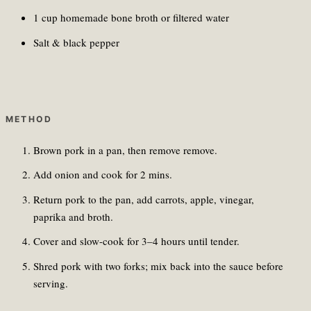
1 cup homemade bone broth or filtered water
Salt & black pepper
METHOD
Brown pork in a pan, then remove remove.
Add onion and cook for 2 mins.
Return pork to the pan, add carrots, apple, vinegar,
paprika and broth.
Cover and slow-cook for 3–4 hours until tender.
Shred pork with two forks; mix back into the sauce before
serving.