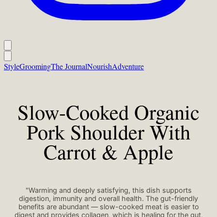
Style
Grooming
The Journal
Nourish
Adventure
Slow-Cooked Organic
Pork Shoulder With
Carrot & Apple
"Warming and deeply satisfying, this dish supports
digestion, immunity and overall health. The gut-friendly
benefits are abundant — slow-cooked meat is easier to
digest and provides collagen, which is healing for the gut,