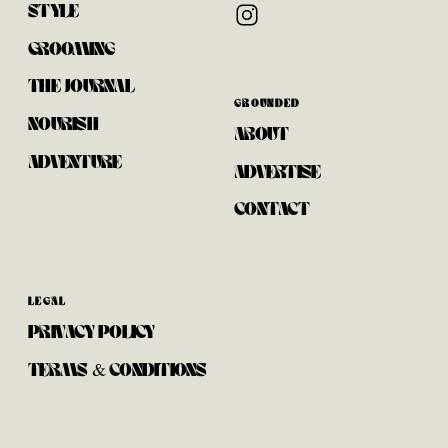
STYLE
GROOMING
THE JOURNAL
GROUNDED
NOURISH
ABOUT
ADVENTURE
ADVERTISE
CONTACT
LEGAL
PRIVACY POLICY
TERMS & CONDITIONS