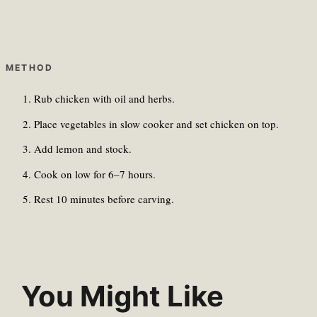
METHOD
Rub chicken with oil and herbs.
Place vegetables in slow cooker and set chicken on top.
Add lemon and stock.
Cook on low for 6–7 hours.
Rest 10 minutes before carving.
You Might Like