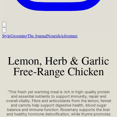
Style
Grooming
The Journal
Nourish
Adventure
Lemon, Herb & Garlic
Free-Range Chicken
“This fresh yet warming meal is rich in high-quality protein
and essential nutrients to support immunity, repair and
overall vitality. Fibre and antioxidants from the lemon, fennel
and carrots help support digestive health, blood sugar
balance and immune function. Rosemary supports the liver
and healthy hormone detoxification, while thyme promotes