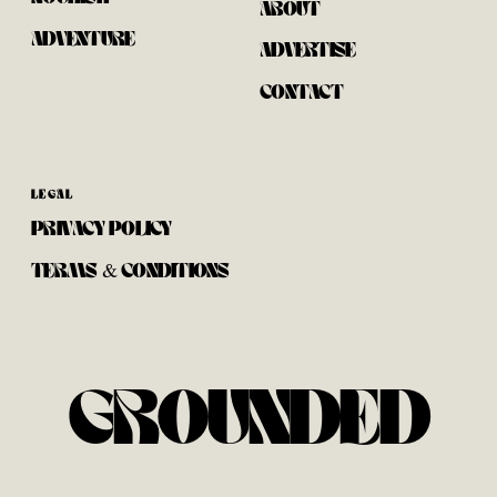
ABOUT
ADVENTURE
ADVERTISE
CONTACT
LEGAL
PRIVACY POLICY
TERMS & CONDITIONS
GROUNDED