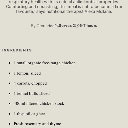
respiratory health with its natural antimicrobial properties.
Comforting and nourishing, this meal is set to become a firm
favourite,” says nutritional therapist Alexa Mullane.
By
Grounded
Serves 2
6-7 hours
INGREDIENTS
1 small organic free-range chicken
1 lemon, sliced
4 carrots, chopped
1 fennel bulb, sliced
400ml filtered chicken stock
1 tbsp oil or ghee
Fresh rosemary and thyme